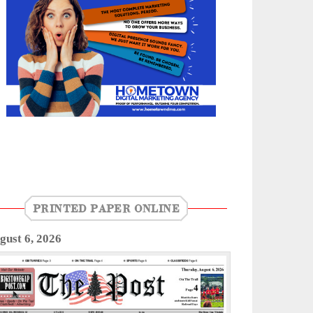
PRINTED PAPER ONLINE
gust 6, 2026