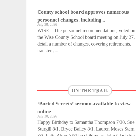
County school board approves numerous
personnel changes, including...
July 29, 2026
WISE – The personnel recommendations, voted on 
the Wise County School board meeting on July 27,
detail a number of changes, covering retirements,
transfers,...
ON THE TRAIL
‘Buried Secrets’ sermon available to view
online
July 30, 2026
Happy Birthday to Samantha Thompson 7/30, Sue
Sturgill 8/1, Bryce Bailey 8/1, Lauren Moses Stern
8/3, Patty Akers 8/5The children of John Clarkston