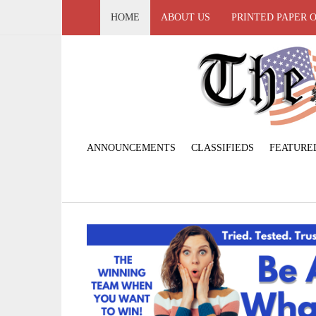
HOME
ABOUT US
PRINTED PAPER 
ANNOUNCEMENTS
CLASSIFIEDS
FEATURE