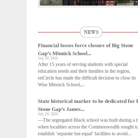
NEWS
Financial losses force closure of Big Stone
Gap’s Minnick School...
July 29, 2026
After 15 years of serving students with special
education needs and their families in the region,
enCircle has made the difficult decision to close its
Wise Minnick School,...
State historical marker to be dedicated for 
Stone Gap’s James...
July 29, 2026
—The segregated Black school was built during a 
when localities across the Commonwealth sought t
establish ‘separate but equal’ facilities to avoid...