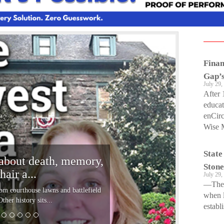
N
e
Finan
x
Gap’s
t
July 29,
After 
educat
enCirc
Wise M
State
about death, memory,
Stone
hair a...
July 29,
—The s
om courthouse lawns and battlefield
when l
her history sits...
establi