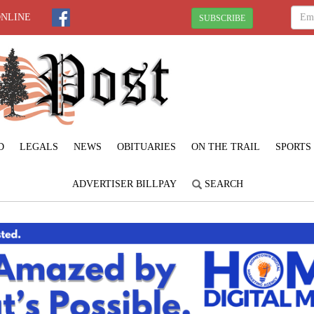
ONLINE
SUBSCRIBE
D
LEGALS
NEWS
OBITUARIES
ON THE TRAIL
SPORTS
ADVERTISER BILLPAY
SEARCH