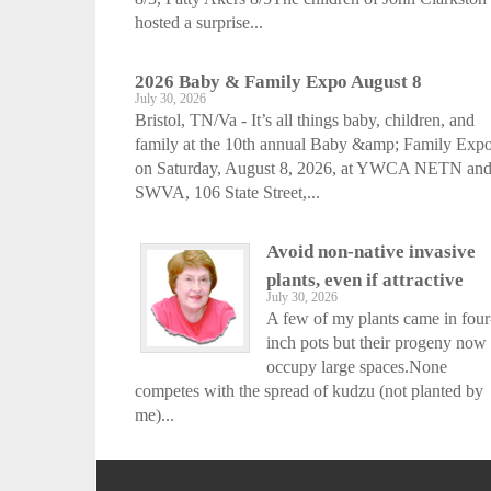
hosted a surprise...
2026 Baby & Family Expo August 8
July 30, 2026
Bristol, TN/Va - It’s all things baby, children, and
family at the 10th annual Baby &amp; Family Exp
on Saturday, August 8, 2026, at YWCA NETN an
SWVA, 106 State Street,...
Avoid non-native invasive
plants, even if attractive
July 30, 2026
A few of my plants came in four
inch pots but their progeny now
occupy large spaces.None
competes with the spread of kudzu (not planted by
me)...