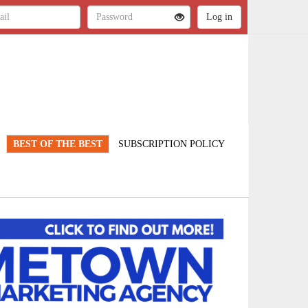
BEST OF THE BEST
SUBSCRIPTION POLICY