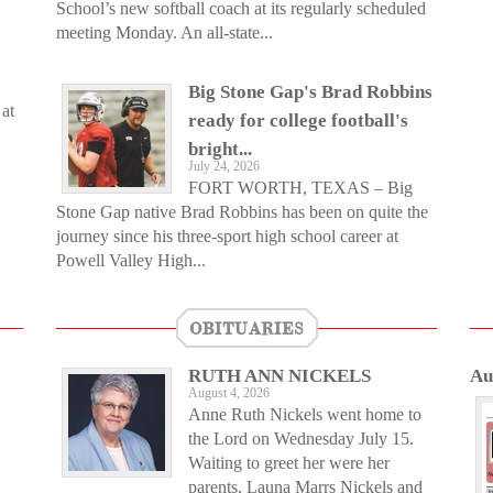
School’s new softball coach at its regularly scheduled
meeting Monday. An all-state...
Big Stone Gap's Brad Robbins
at
ready for college football's
bright...
July 24, 2026
FORT WORTH, TEXAS – Big
Stone Gap native Brad Robbins has been on quite the
journey since his three-sport high school career at
Powell Valley High...
OBITUARIES
RUTH ANN NICKELS
Au
August 4, 2026
Anne Ruth Nickels went home to
the Lord on Wednesday July 15.
Waiting to greet her were her
parents, Launa Marrs Nickels and