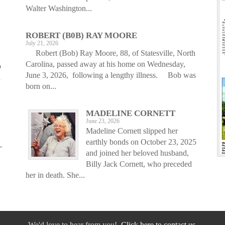
Walter Washington...
ROBERT (B0B) RAY MOORE
July 21, 2026
Robert (Bob) Ray Moore, 88, of Statesville, North
Carolina, passed away at his home on Wednesday,
o
June 3, 2026, following a lengthy illness. Bob was
d
born on...
MADELINE CORNETT
June 23, 2026
Madeline Cornett slipped her
earthly bonds on October 23, 2025
-
and joined her beloved husband,
Billy Jack Cornett, who preceded
her in death. She...
We'd love to hear from you!
Click here to contact us.