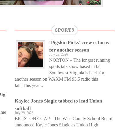
SPORTS
‘Pigskin Picks’ crew returns
for another season
July 29, 2026
NORTON – The longest running
sports talk show based in far
Southwest Virginia is back for
another season on WAXM FM 93.5 radio this
fall. This year...
Big
Kaylee Jones Slagle tabbed to lead Union
softball
time
July 29, 2026
o
BIG STONE GAP – The Wise County School Board
announced Kayle Jones Slagle as Union High