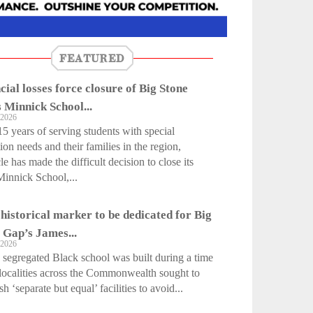
FEATURED
cial losses force closure of Big Stone
 Minnick School...
 2026
15 years of serving students with special
ion needs and their families in the region,
le has made the difficult decision to close its
innick School,...
 historical marker to be dedicated for Big
 Gap’s James...
 2026
egregated Black school was built during a time
ocalities across the Commonwealth sought to
sh ‘separate but equal’ facilities to avoid...