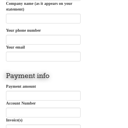
Company name (as it appears on your
statement)
Your phone number
Your email
Payment info
Payment amount
Account Number
Invoice(s)