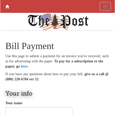
Bill Payment
Use this page to submit a payment for an invoice you've received, such
as for advertising with the paper.
To pay for a subscription to the
paper, go
here
.
If you have any questions about how to pay your bill,
give us a call @
(800) 228-6784 ext 52
Your info
Your name