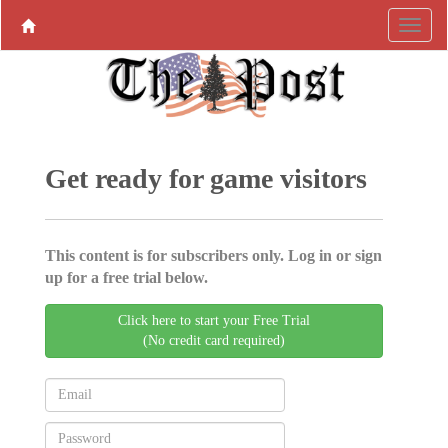
Get ready for game visitors
This content is for subscribers only. Log in or sign
up for a free trial below.
Click here to start your Free Trial
(No credit card required)