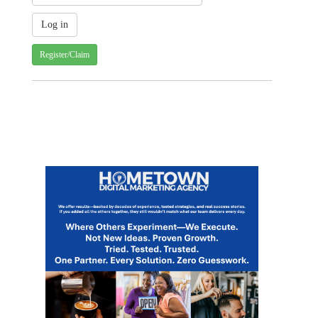
Register/Claim