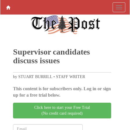
Supervisor candidates
discuss issues
by STUART BURRILL • STAFF WRITER
This content is for subscribers only. Log in or sign
up for a free trial below.
Click here to start your Free Trial
(No credit card required)