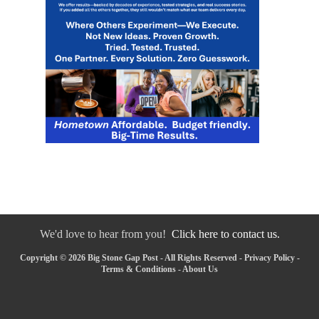
We'd love to hear from you!
Click here to contact us.
Copyright © 2026 Big Stone Gap Post - All Rights Reserved -
Privacy Policy
-
Terms & Conditions
-
About Us