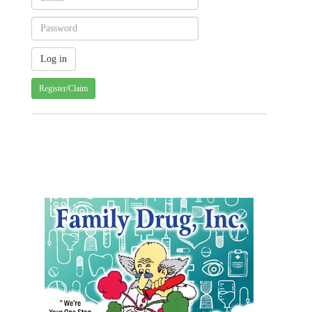
Register/Claim