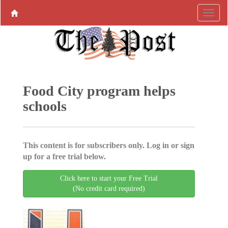
Food City program helps
schools
This content is for subscribers only. Log in or sign
up for a free trial below.
Click here to start your Free Trial
(No credit card required)