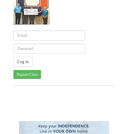
Register/Claim