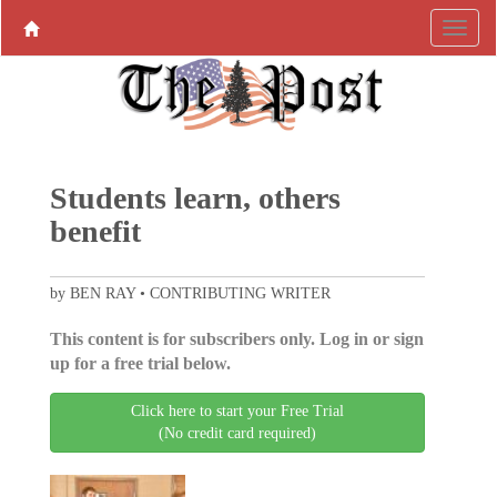
Students learn, others
benefit
by BEN RAY • CONTRIBUTING WRITER
This content is for subscribers only. Log in or sign
up for a free trial below.
Click here to start your Free Trial
(No credit card required)