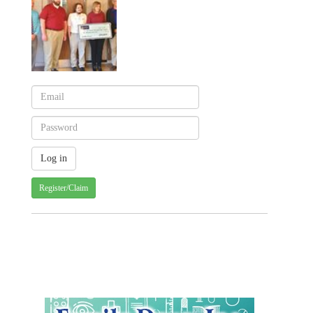
Register/Claim