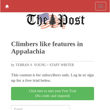
Climbers like features in
Appalachia
by TERRAN S. YOUNG • STAFF WRITER
This content is for subscribers only. Log in or sign
up for a free trial below.
Click here to start your Free Trial
(No credit card required)