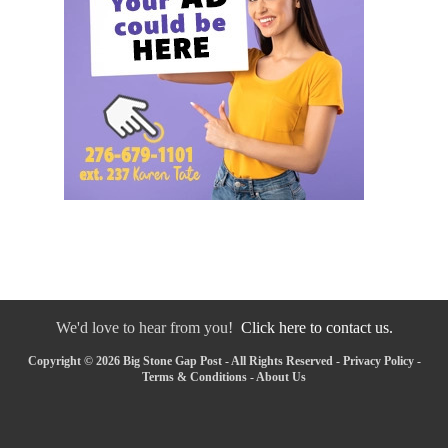
We'd love to hear from you!
Click here to contact us.
Copyright © 2026 Big Stone Gap Post - All Rights Reserved -
Privacy Policy
-
Terms & Conditions
-
About Us