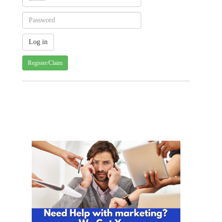
Register/Claim