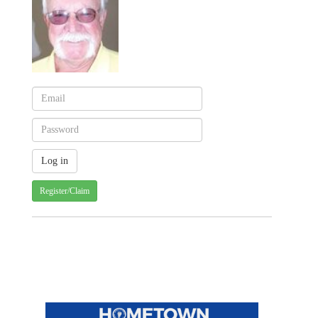
Register/Claim