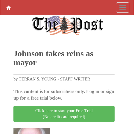
Johnson takes reins as
mayor
by TERRAN S. YOUNG • STAFF WRITER
This content is for subscribers only. Log in or sign
up for a free trial below.
Click here to start your Free Trial
(No credit card required)