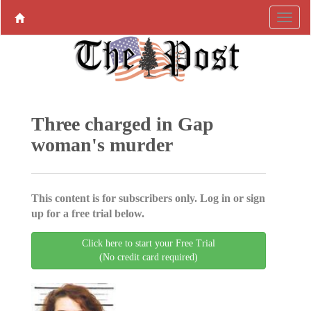
Three charged in Gap
woman's murder
This content is for subscribers only. Log in or sign
up for a free trial below.
Click here to start your Free Trial
(No credit card required)