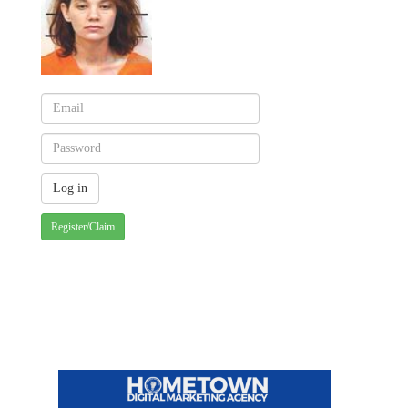
Register/Claim