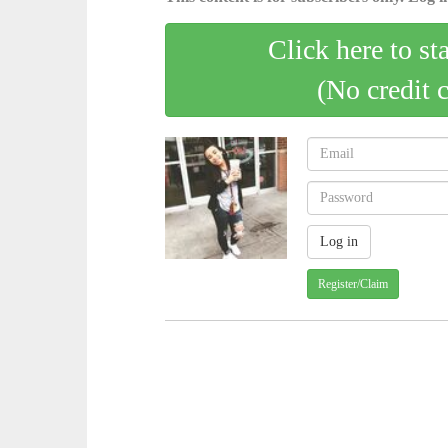
Click here to st
(No credit 
Register/Claim