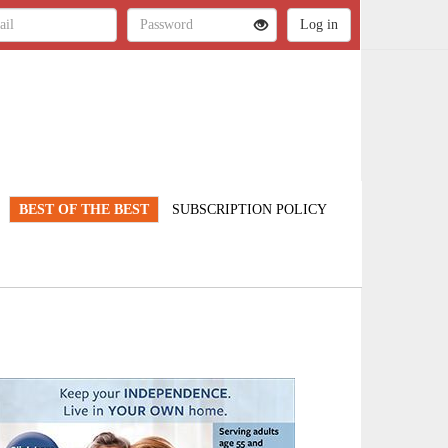
BEST OF THE BEST
SUBSCRIPTION POLICY