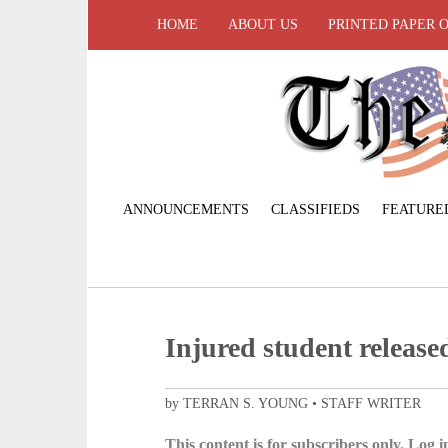
HOME
ABOUT US
PRINTED PAPER 
ANNOUNCEMENTS
CLASSIFIEDS
FEATURE
Injured student release
by TERRAN S. YOUNG • STAFF WRITER
This content is for subscribers only. Log in