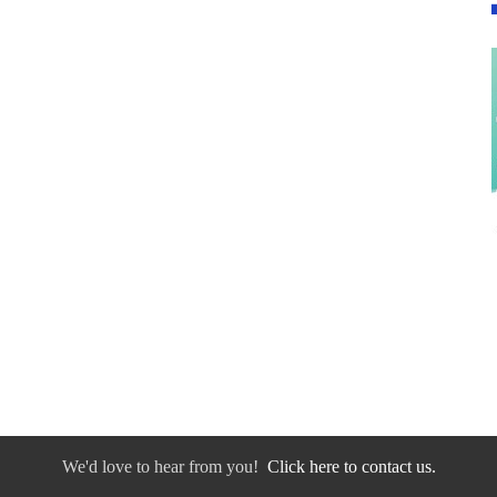
We'd love to hear from you!
Click here to contact us.