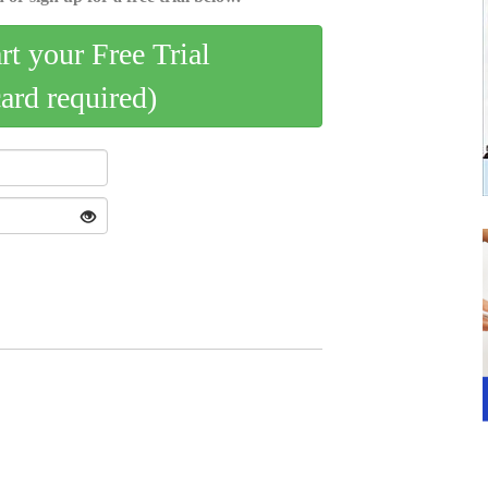
art your Free Trial
card required)