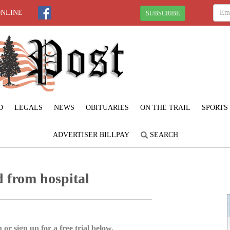
ONLINE
SUBSCRIBE
D
LEGALS
NEWS
OBITUARIES
ON THE TRAIL
SPORTS
ADVERTISER BILLPAY
SEARCH
d from hospital
 or sign up for a free trial below.