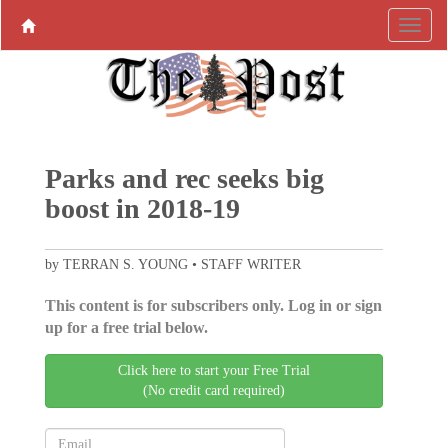
Parks and rec seeks big
boost in 2018-19
by TERRAN S. YOUNG • STAFF WRITER
This content is for subscribers only. Log in or sign
up for a free trial below.
Click here to start your Free Trial
(No credit card required)