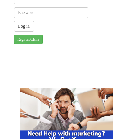
Register/Claim