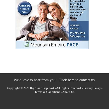
We'd love to hear from you!
Click here to contact us.
Copyright © 2026 Big Stone Gap Post - All Rights Reserved -
Privacy Policy
-
Terms & Conditions
-
About Us