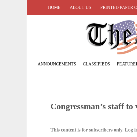
HOME
ABOUT US
PRINTED PAPER 
ANNOUNCEMENTS
CLASSIFIEDS
FEATURE
Congressman’s staff to v
This content is for subscribers only. Log in