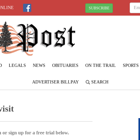
ONLINE
SUBSCRIBE
D
LEGALS
NEWS
OBITUARIES
ON THE TRAIL
SPORTS
ADVERTISER BILLPAY
SEARCH
isit
 or sign up for a free trial below.