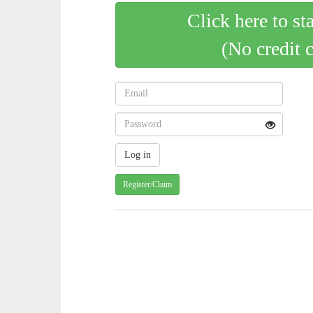
Click here to st
(No credit 
Register/Claim