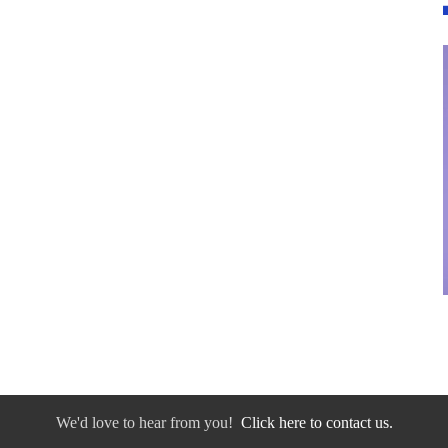
We'd love to hear from you!
Click here to contact us.