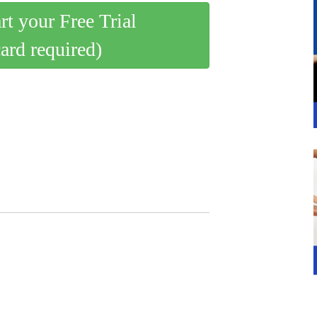
art your Free Trial
card required)