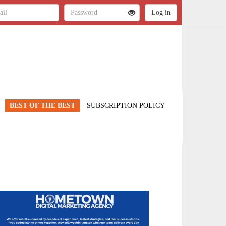
BEST OF THE BEST
SUBSCRIPTION POLICY