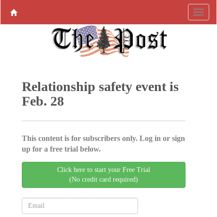
Relationship safety event is
Feb. 28
This content is for subscribers only. Log in or sign
up for a free trial below.
Click here to start your Free Trial
(No credit card required)