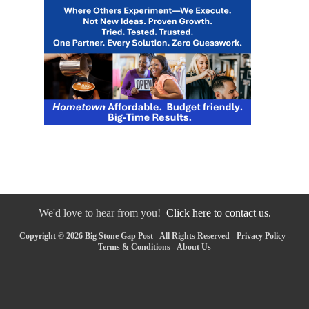
We'd love to hear from you!
Click here to contact us.
Copyright © 2026 Big Stone Gap Post - All Rights Reserved -
Privacy Policy
-
Terms & Conditions
-
About Us