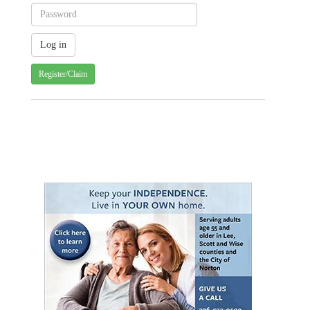
Register/Claim