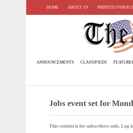
HOME
ABOUT US
PRINTED PAPER 
ANNOUNCEMENTS
CLASSIFIEDS
FEATURE
Jobs event set for Mon
This content is for subscribers only. Log in