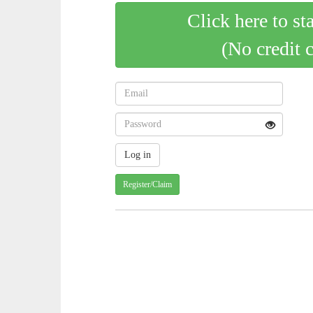
Click here to st
(No credit 
Register/Claim