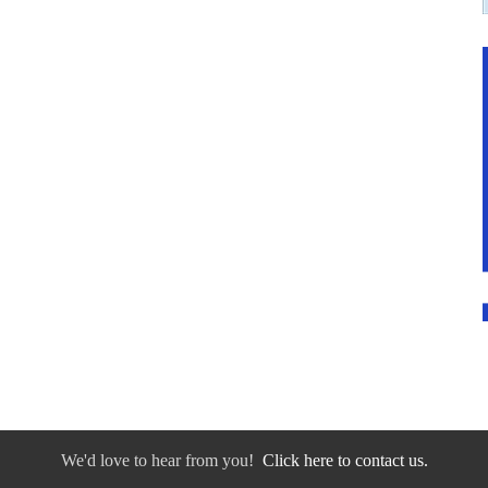
We'd love to hear from you!
Click here to contact us.