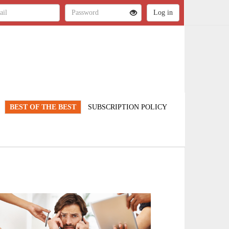
BEST OF THE BEST
SUBSCRIPTION POLICY