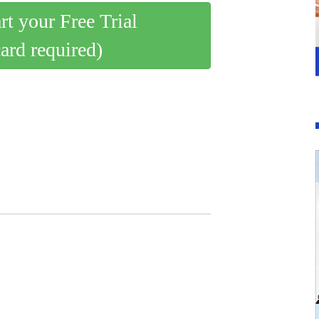
art your Free Trial
card required)