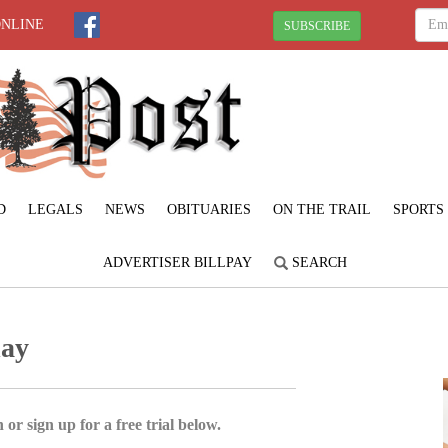
ONLINE
SUBSCRIBE
D
LEGALS
NEWS
OBITUARIES
ON THE TRAIL
SPORTS
ADVERTISER BILLPAY
SEARCH
day
 or sign up for a free trial below.