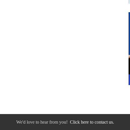
We'd love to hear from you!
Click here to contact us.