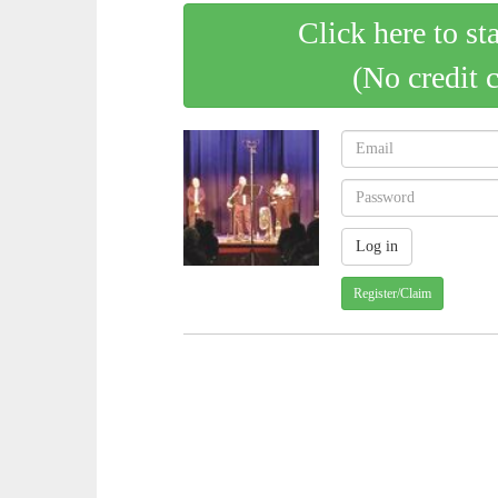
Click here to st
(No credit 
Register/Claim