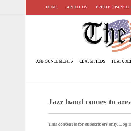
HOME
ABOUT US
PRINTED PAPER 
ANNOUNCEMENTS
CLASSIFIEDS
FEATURE
Jazz band comes to are
This content is for subscribers only. Log in