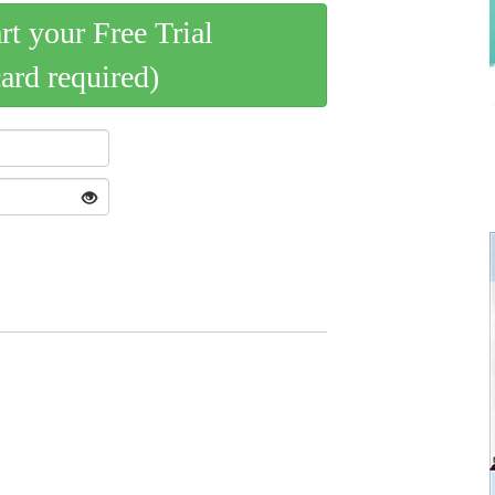
art your Free Trial
card required)