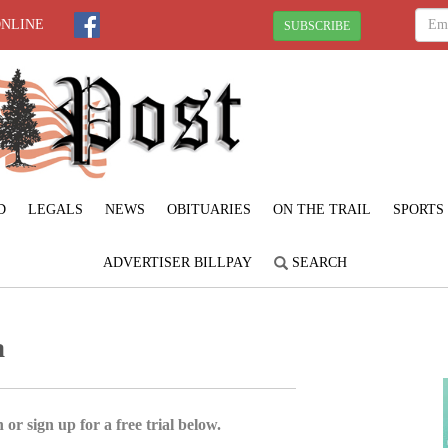
ONLINE
SUBSCRIBE
D
LEGALS
NEWS
OBITUARIES
ON THE TRAIL
SPORTS
ADVERTISER BILLPAY
SEARCH
a
 or sign up for a free trial below.