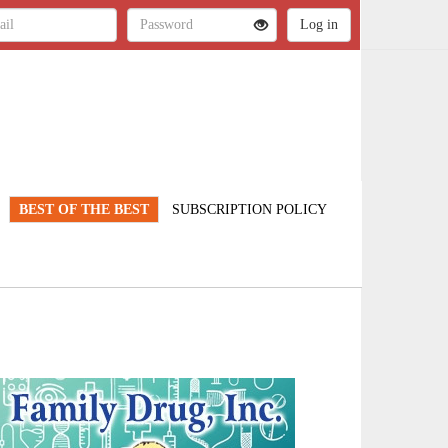
BEST OF THE BEST
SUBSCRIPTION POLICY