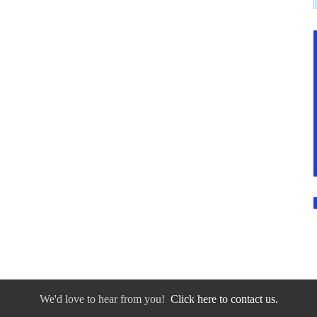
We'd love to hear from you!
Click here to contact us.