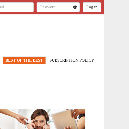
BEST OF THE BEST
SUBSCRIPTION POLICY