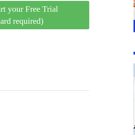
art your Free Trial
card required)