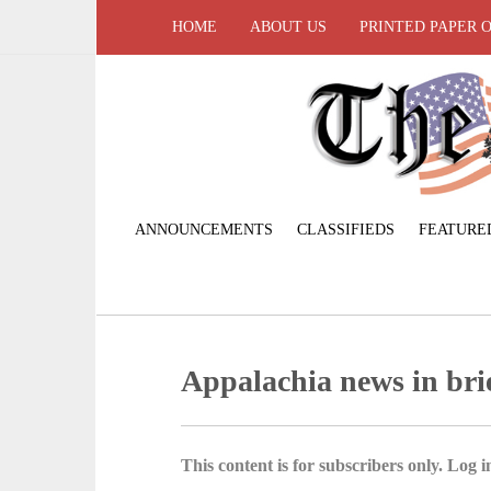
HOME
ABOUT US
PRINTED PAPER 
ANNOUNCEMENTS
CLASSIFIEDS
FEATURE
Appalachia news in bri
This content is for subscribers only. Log in