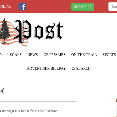
ONLINE
SUBSCRIBE
D
LEGALS
NEWS
OBITUARIES
ON THE TRAIL
SPORTS
ADVERTISER BILLPAY
SEARCH
ef
 or sign up for a free trial below.