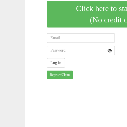
Click here to st
(No credit 
Register/Claim