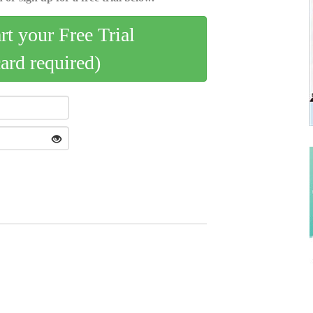
art your Free Trial
card required)