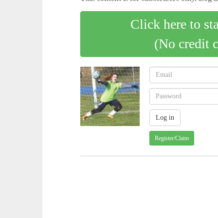
Click here to st
(No credit 
Register/Claim