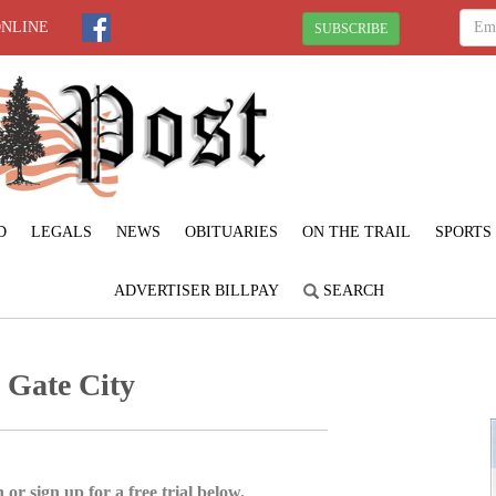
ONLINE
SUBSCRIBE
D
LEGALS
NEWS
OBITUARIES
ON THE TRAIL
SPORTS
ADVERTISER BILLPAY
SEARCH
h Gate City
 or sign up for a free trial below.