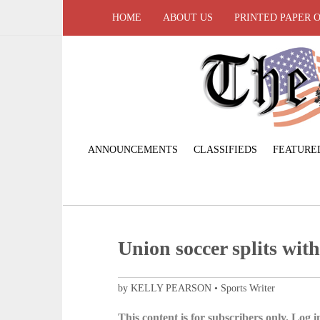
HOME
ABOUT US
PRINTED PAPER 
ANNOUNCEMENTS
CLASSIFIEDS
FEATURE
Union soccer splits wit
by KELLY PEARSON • Sports Writer
This content is for subscribers only. Log in