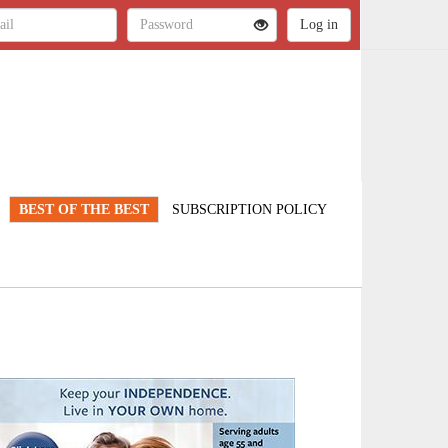
BEST OF THE BEST
SUBSCRIPTION POLICY