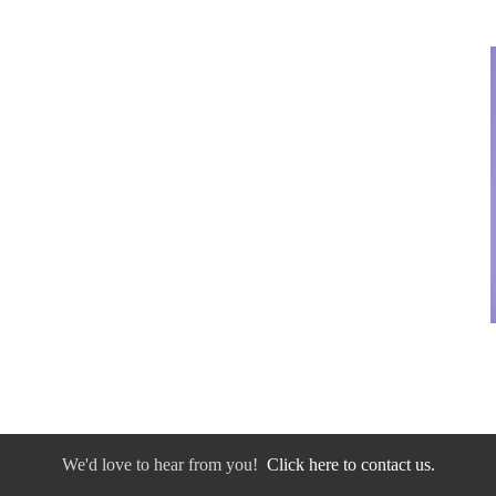
We'd love to hear from you!
Click here to contact us.