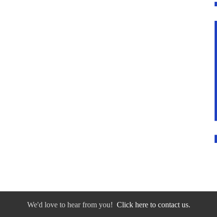
We'd love to hear from you!
Click here to contact us.