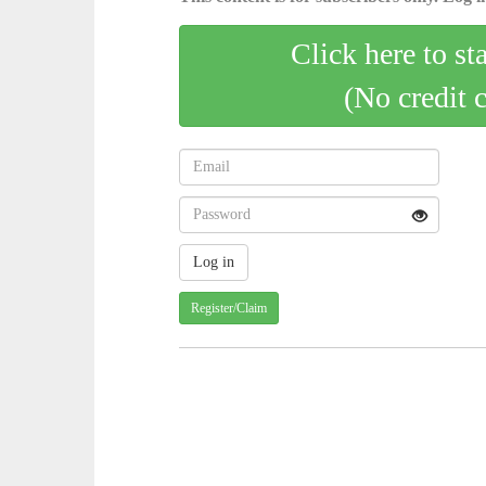
Click here to st
(No credit 
Register/Claim