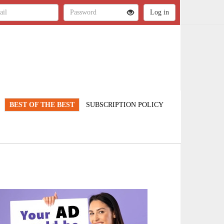
BEST OF THE BEST
SUBSCRIPTION POLICY