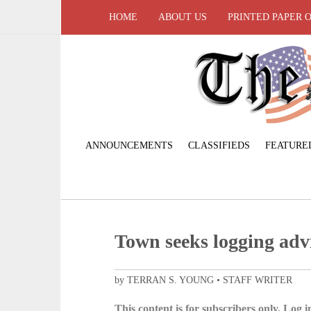
HOME
ABOUT US
PRINTED PAPER 
ANNOUNCEMENTS
CLASSIFIEDS
FEATURE
Town seeks logging adv
by TERRAN S. YOUNG • STAFF WRITER
This content is for subscribers only. Log in