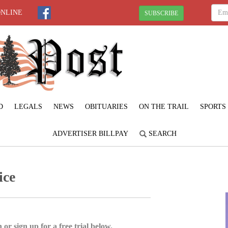
ONLINE
SUBSCRIBE
D
LEGALS
NEWS
OBITUARIES
ON THE TRAIL
SPORTS
ADVERTISER BILLPAY
SEARCH
ice
 or sign up for a free trial below.