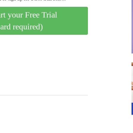
art your Free Trial
card required)