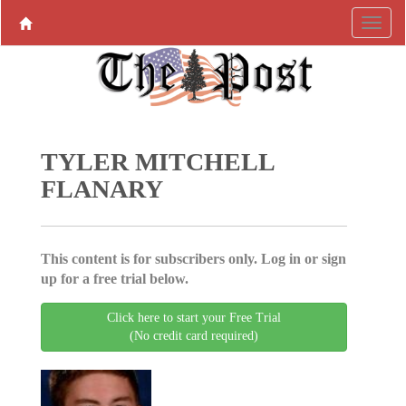
TYLER MITCHELL
FLANARY
This content is for subscribers only. Log in or sign
up for a free trial below.
Click here to start your Free Trial
(No credit card required)