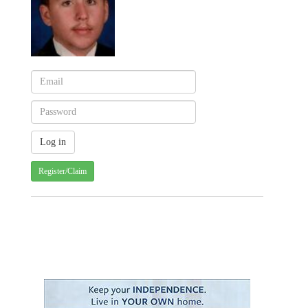
Register/Claim