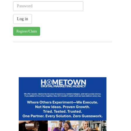
Register/Claim