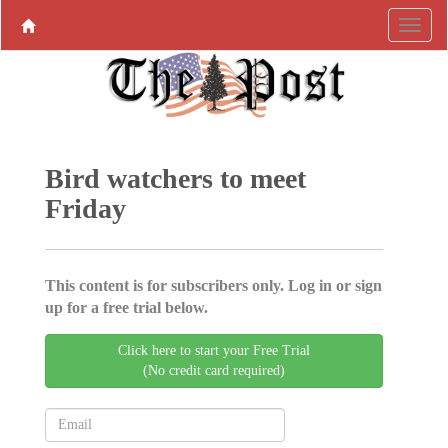
Bird watchers to meet
Friday
This content is for subscribers only. Log in or sign
up for a free trial below.
Click here to start your Free Trial
(No credit card required)