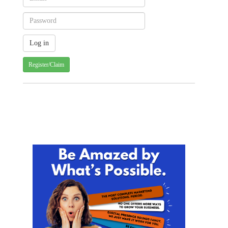
Register/Claim