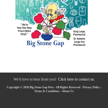
We'd love to hear from you!
Click here to contact us.
Copyright © 2026 Big Stone Gap Post - All Rights Reserved -
Privacy Policy
-
Terms & Conditions
-
About Us