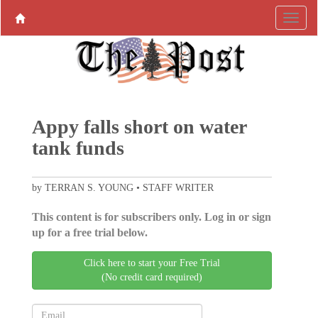
Appy falls short on water
tank funds
by TERRAN S. YOUNG • STAFF WRITER
This content is for subscribers only. Log in or sign
up for a free trial below.
Click here to start your Free Trial
(No credit card required)