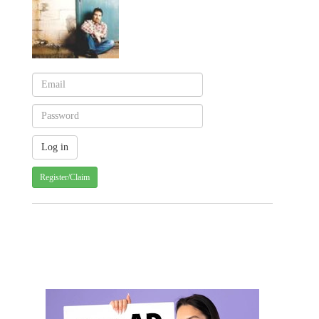
Register/Claim