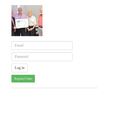
Register/Claim