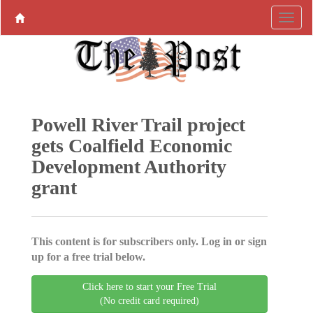
Powell River Trail project
gets Coalfield Economic
Development Authority
grant
This content is for subscribers only. Log in or sign
up for a free trial below.
Click here to start your Free Trial
(No credit card required)