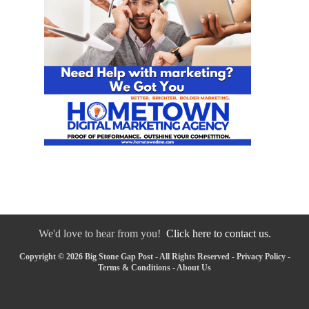
We'd love to hear from you!
Click here to contact us.
Copyright © 2026 Big Stone Gap Post - All Rights Reserved -
Privacy Policy
-
Terms & Conditions
-
About Us