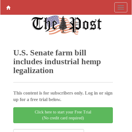
U.S. Senate farm bill
includes industrial hemp
legalization
This content is for subscribers only. Log in or sign
up for a free trial below.
Click here to start your Free Trial
(No credit card required)