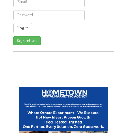
Register/Claim