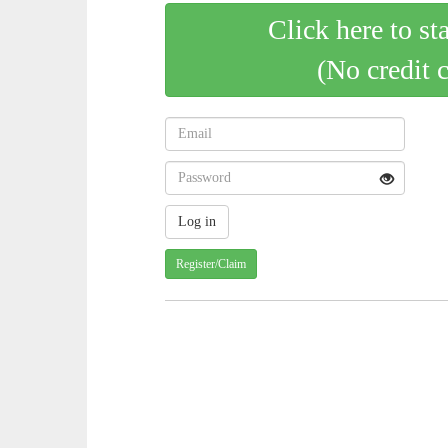
Click here to st
(No credit 
Register/Claim