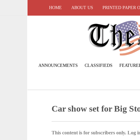
HOME
ABOUT US
PRINTED PAPER 
ANNOUNCEMENTS
CLASSIFIEDS
FEATURE
Car show set for Big S
This content is for subscribers only. Log in