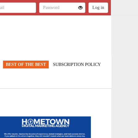
BEST OF THE BEST
SUBSCRIPTION POLICY