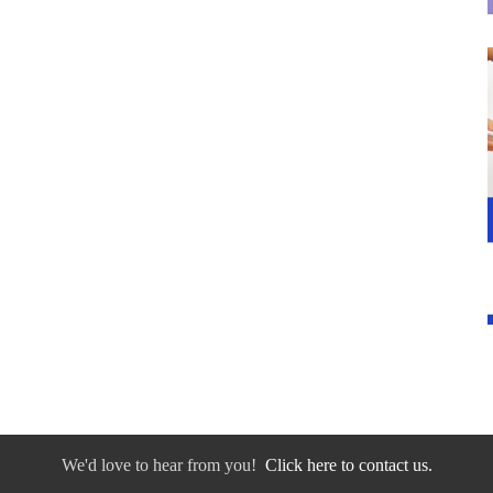
We'd love to hear from you!
Click here to contact us.