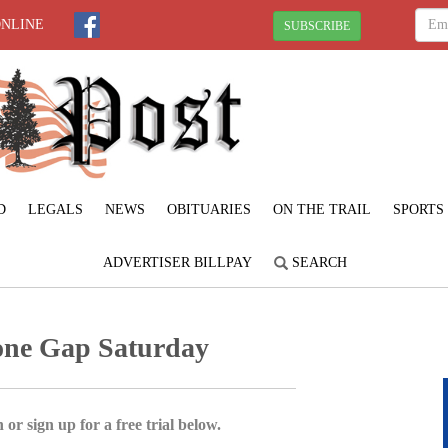
ONLINE
SUBSCRIBE
D
LEGALS
NEWS
OBITUARIES
ON THE TRAIL
SPORTS
ADVERTISER BILLPAY
SEARCH
tone Gap Saturday
 or sign up for a free trial below.