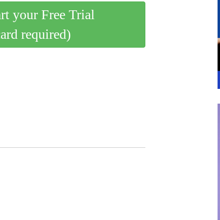
art your Free Trial
card required)