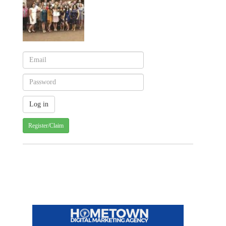
Register/Claim