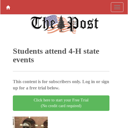
Students attend 4-H state
events
This content is for subscribers only. Log in or sign
up for a free trial below.
Click here to start your Free Trial
(No credit card required)