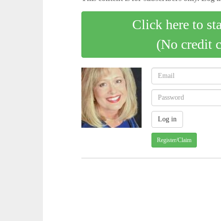
Click here to st
(No credit 
Register/Claim