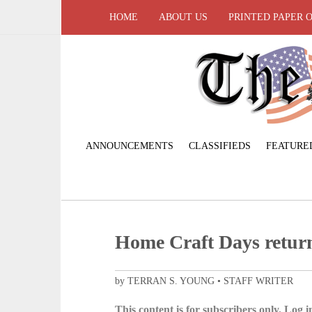
HOME
ABOUT US
PRINTED PAPER 
ANNOUNCEMENTS
CLASSIFIEDS
FEATURE
Home Craft Days return
by TERRAN S. YOUNG • STAFF WRITER
This content is for subscribers only. Log in