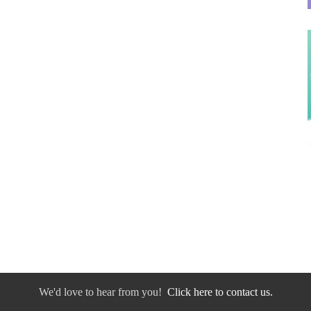
We'd love to hear from you!
Click here to contact us.