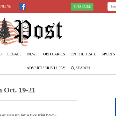
ONLINE
SUBSCRIBE
D
LEGALS
NEWS
OBITUARIES
ON THE TRAIL
SPORTS
ADVERTISER BILLPAY
SEARCH
 Oct. 19-21
 or sign up for a free trial below.