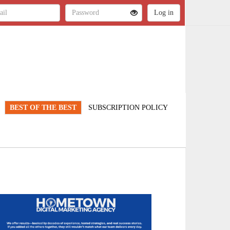
BEST OF THE BEST
SUBSCRIPTION POLICY