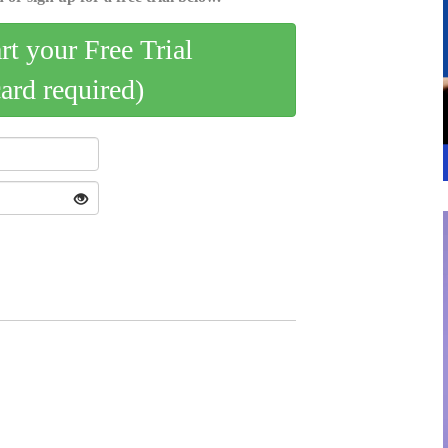
art your Free Trial
card required)