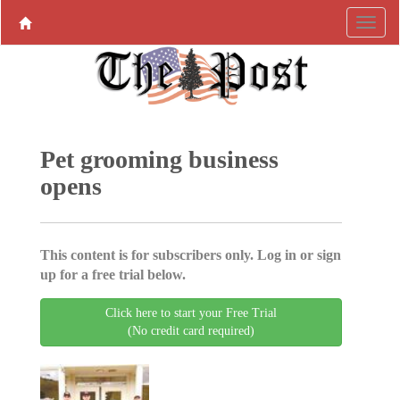
Pet grooming business
opens
This content is for subscribers only. Log in or sign
up for a free trial below.
Click here to start your Free Trial
(No credit card required)