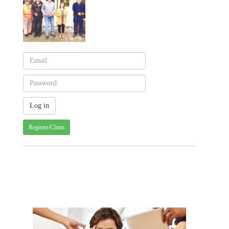
Register/Claim