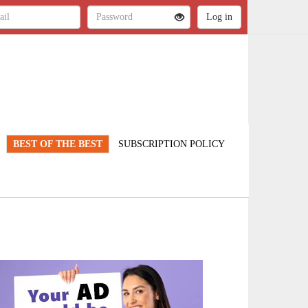
BEST OF THE BEST
SUBSCRIPTION POLICY