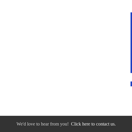
We'd love to hear from you!
Click here to contact us.