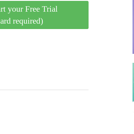
art your Free Trial
card required)