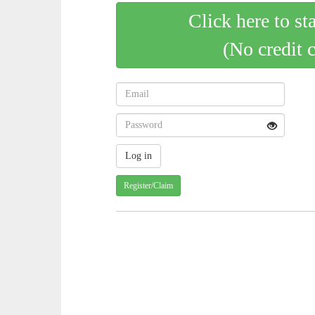
Click here to st
(No credit 
Register/Claim