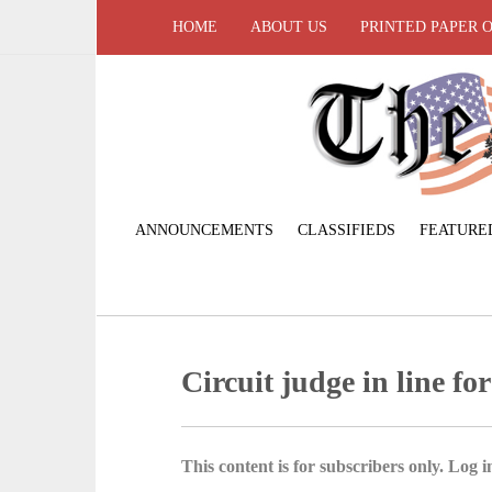
HOME
ABOUT US
PRINTED PAPER 
ANNOUNCEMENTS
CLASSIFIEDS
FEATURE
Circuit judge in line for
This content is for subscribers only. Log in