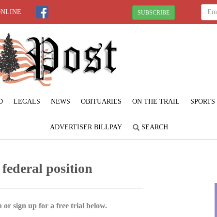
ONLINE
SUBSCRIBE
D
LEGALS
NEWS
OBITUARIES
ON THE TRAIL
SPORTS
ADVERTISER BILLPAY
SEARCH
 federal position
 or sign up for a free trial below.