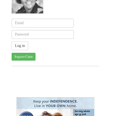
Register/Claim