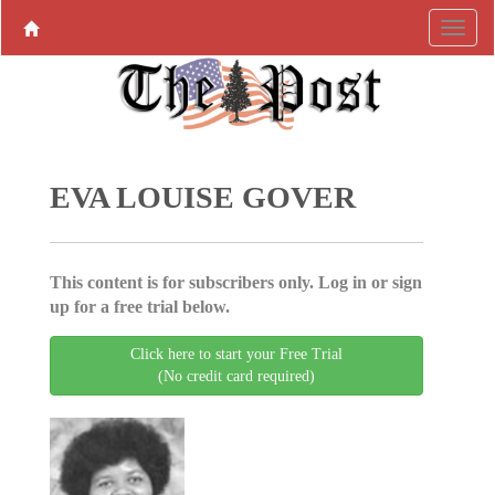
EVA LOUISE GOVER
This content is for subscribers only. Log in or sign
up for a free trial below.
Click here to start your Free Trial
(No credit card required)