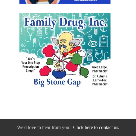
We'd love to hear from you!
Click here to contact us.