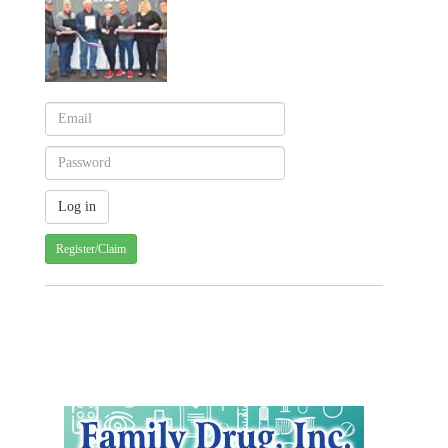
Register/Claim