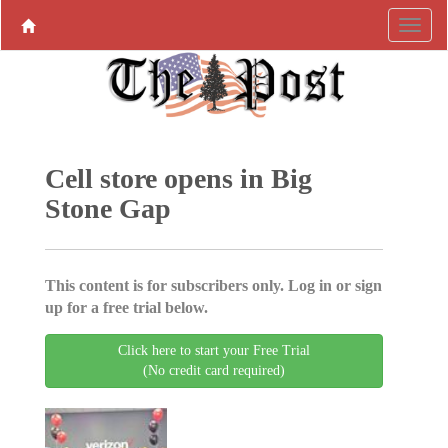
Cell store opens in Big
Stone Gap
This content is for subscribers only. Log in or sign
up for a free trial below.
Click here to start your Free Trial
(No credit card required)