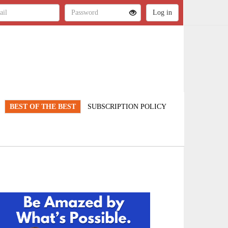
BEST OF THE BEST
SUBSCRIPTION POLICY