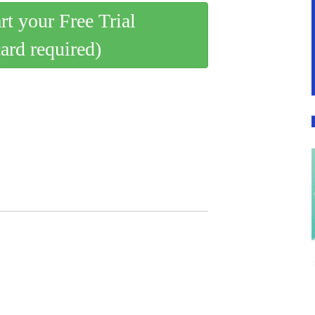
art your Free Trial
card required)