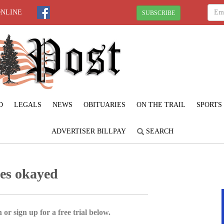
ONLINE
SUBSCRIBE
D
LEGALS
NEWS
OBITUARIES
ON THE TRAIL
SPORTS
ADVERTISER BILLPAY
SEARCH
ges okayed
 or sign up for a free trial below.