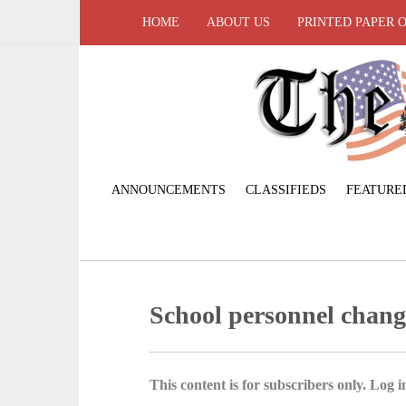
HOME
ABOUT US
PRINTED PAPER 
ANNOUNCEMENTS
CLASSIFIEDS
FEATURE
School personnel chan
This content is for subscribers only. Log in