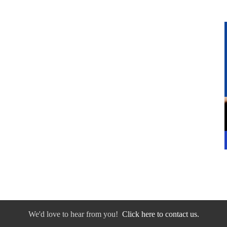
We'd love to hear from you!
Click here to contact us.