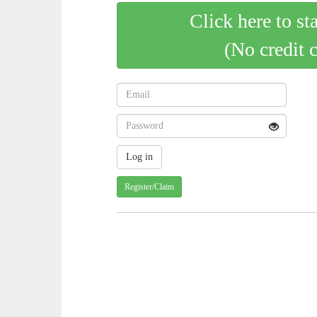
Click here to st
(No credit 
Register/Claim