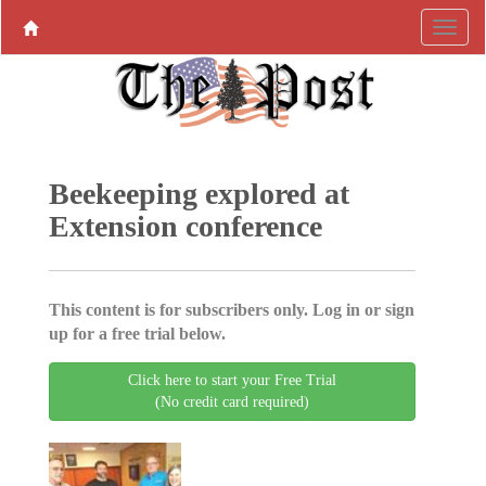
Beekeeping explored at
Extension conference
This content is for subscribers only. Log in or sign
up for a free trial below.
Click here to start your Free Trial
(No credit card required)