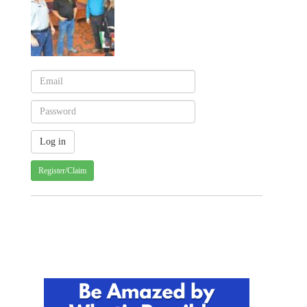
Register/Claim