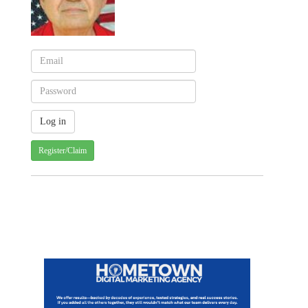
Register/Claim