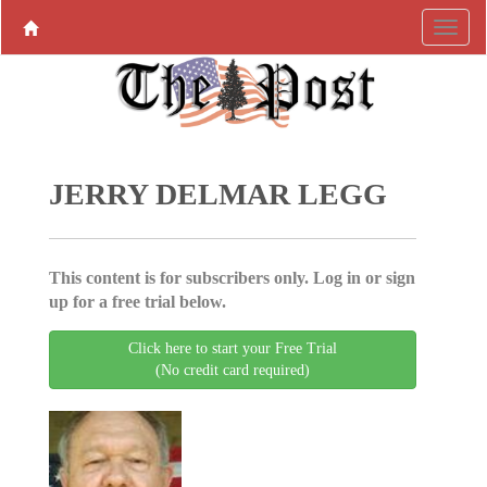
JERRY DELMAR LEGG
This content is for subscribers only. Log in or sign
up for a free trial below.
Click here to start your Free Trial
(No credit card required)