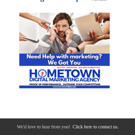
We'd love to hear from you!
Click here to contact us.