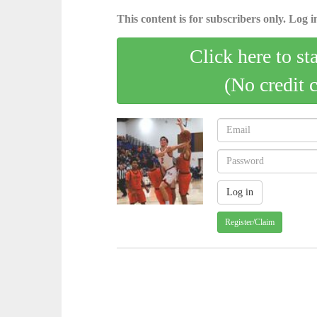
This content is for subscribers only. Log in
Click here to st
(No credit 
Register/Claim