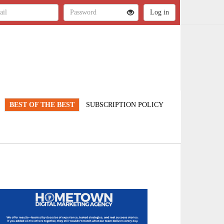
BEST OF THE BEST
SUBSCRIPTION POLICY