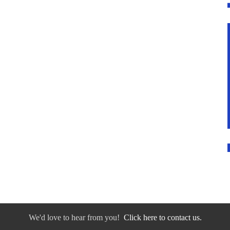
We'd love to hear from you!
Click here to contact us.