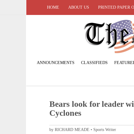
HOME
ABOUT US
PRINTED PAPER 
ANNOUNCEMENTS
CLASSIFIEDS
FEATURE
Bears look for leader wi
Cyclones
by RICHARD MEADE • Sports Writer