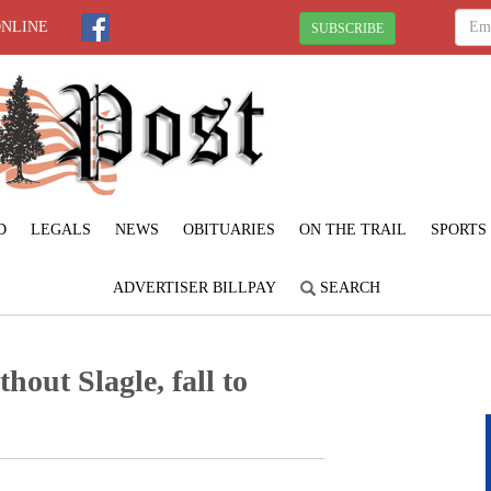
ONLINE
SUBSCRIBE
D
LEGALS
NEWS
OBITUARIES
ON THE TRAIL
SPORTS
ADVERTISER BILLPAY
SEARCH
thout Slagle, fall to