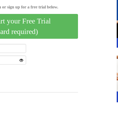
 or sign up for a free trial below.
art your Free Trial
card required)