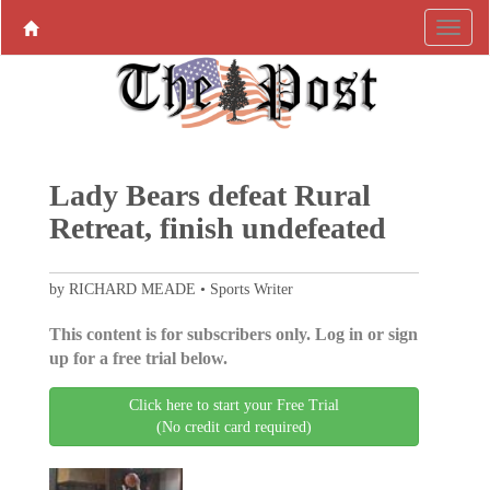
Lady Bears defeat Rural
Retreat, finish undefeated
by RICHARD MEADE • Sports Writer
This content is for subscribers only. Log in or sign
up for a free trial below.
Click here to start your Free Trial
(No credit card required)