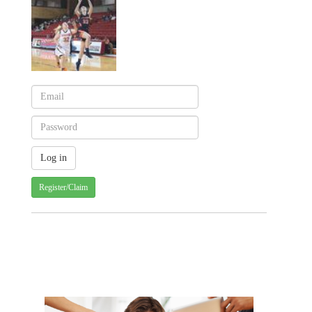
Register/Claim