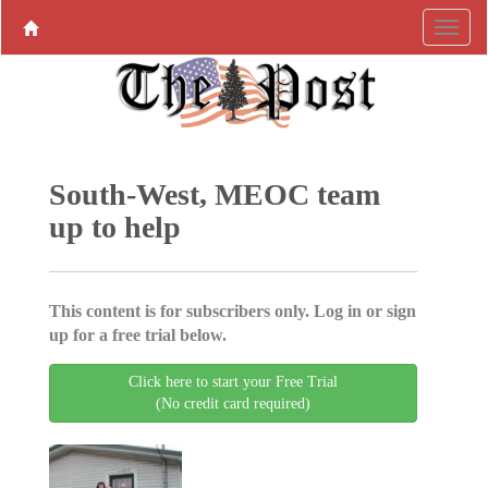
South-West, MEOC team
up to help
This content is for subscribers only. Log in or sign
up for a free trial below.
Click here to start your Free Trial
(No credit card required)