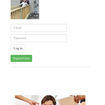
Register/Claim