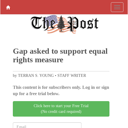
Gap asked to support equal
rights measure
by TERRAN S. YOUNG • STAFF WRITER
This content is for subscribers only. Log in or sign
up for a free trial below.
Click here to start your Free Trial
(No credit card required)