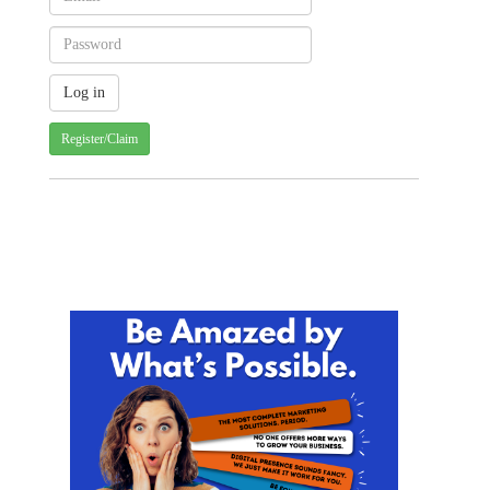
Register/Claim