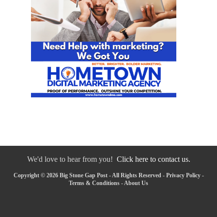
We'd love to hear from you!
Click here to contact us.
Copyright © 2026 Big Stone Gap Post - All Rights Reserved -
Privacy Policy
-
Terms & Conditions
-
About Us