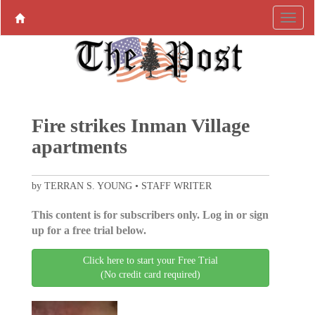
Fire strikes Inman Village
apartments
by TERRAN S. YOUNG • STAFF WRITER
This content is for subscribers only. Log in or sign
up for a free trial below.
Click here to start your Free Trial
(No credit card required)