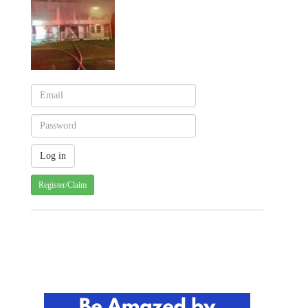
Register/Claim