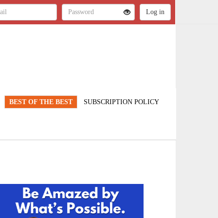
BEST OF THE BEST
SUBSCRIPTION POLICY