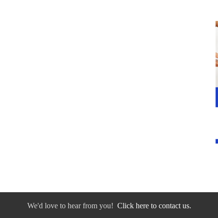
We'd love to hear from you!
Click here to contact us.