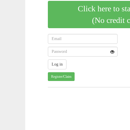
Click here to st
(No credit 
Register/Claim