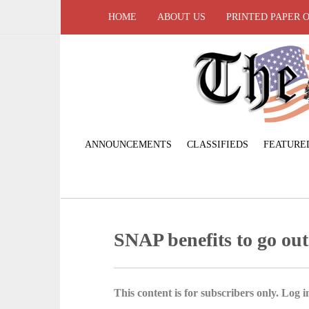
HOME
ABOUT US
PRINTED PAPER 
ANNOUNCEMENTS
CLASSIFIEDS
FEATURE
SNAP benefits to go out
This content is for subscribers only. Log in