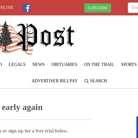
ONLINE
SUBSCRIBE
D
LEGALS
NEWS
OBITUARIES
ON THE TRAIL
SPORTS
ADVERTISER BILLPAY
SEARCH
 early again
 or sign up for a free trial below.