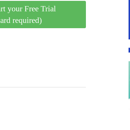
art your Free Trial
card required)