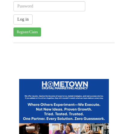
Register/Claim