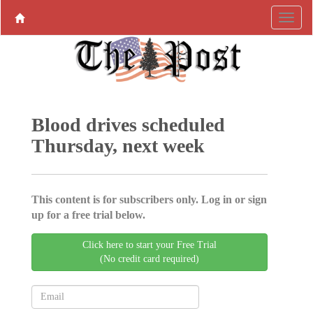
Blood drives scheduled
Thursday, next week
This content is for subscribers only. Log in or sign
up for a free trial below.
Click here to start your Free Trial
(No credit card required)