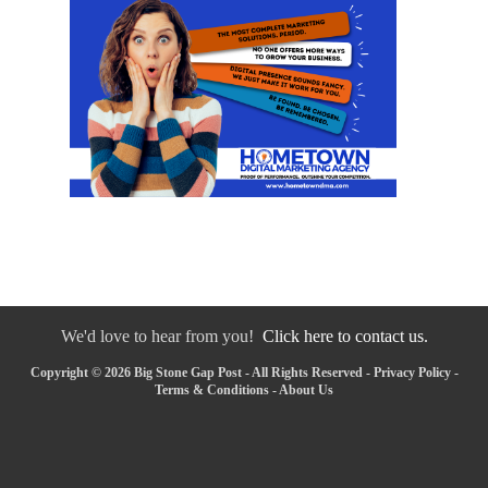
We'd love to hear from you!
Click here to contact us.
Copyright © 2026 Big Stone Gap Post - All Rights Reserved -
Privacy Policy
-
Terms & Conditions
-
About Us