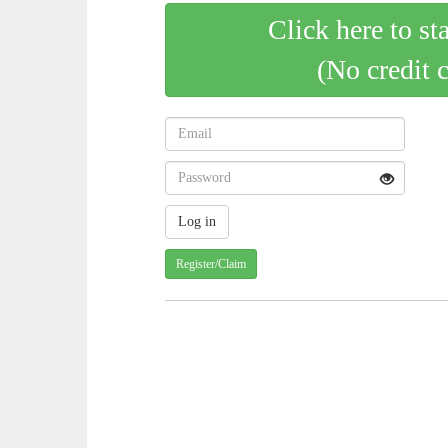
Click here to st
(No credit 
Register/Claim