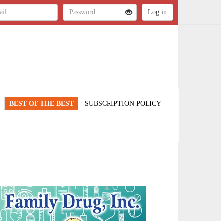
BEST OF THE BEST
SUBSCRIPTION POLICY