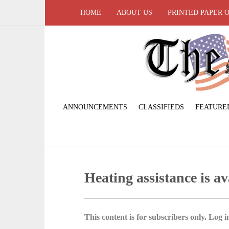
HOME
ABOUT US
PRINTED PAPER 
ANNOUNCEMENTS
CLASSIFIEDS
FEATURE
Heating assistance is av
This content is for subscribers only. Log in