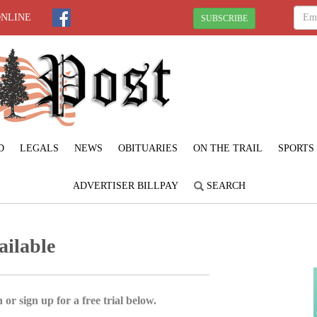
ONLINE
SUBSCRIBE
D
LEGALS
NEWS
OBITUARIES
ON THE TRAIL
SPORTS
ADVERTISER BILLPAY
SEARCH
ailable
 or sign up for a free trial below.