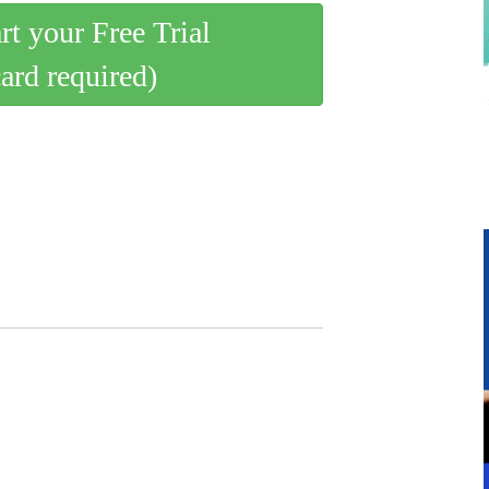
art your Free Trial
card required)