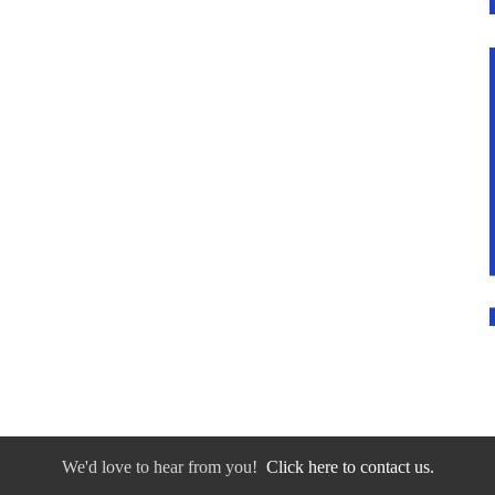
We'd love to hear from you!
Click here to contact us.