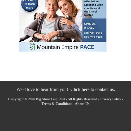
We'd love to hear from you!
Click here to contact us.
Copyright © 2026 Big Stone Gap Post - All Rights Reserved -
Privacy Policy
-
Terms & Conditions
-
About Us