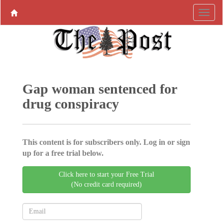
Gap woman sentenced for
drug conspiracy
This content is for subscribers only. Log in or sign
up for a free trial below.
Click here to start your Free Trial
(No credit card required)