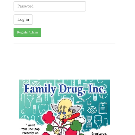
Register/Claim