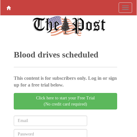
Blood drives scheduled
This content is for subscribers only. Log in or sign
up for a free trial below.
Click here to start your Free Trial
(No credit card required)