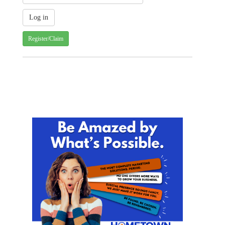
Register/Claim