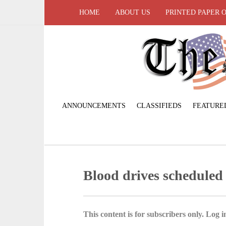
HOME
ABOUT US
PRINTED PAPER 
ANNOUNCEMENTS
CLASSIFIEDS
FEATURE
Blood drives scheduled 
This content is for subscribers only. Log in