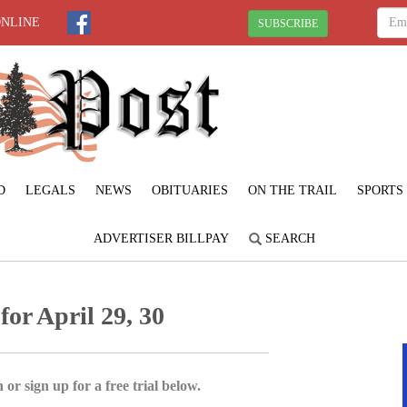
ONLINE
SUBSCRIBE
D
LEGALS
NEWS
OBITUARIES
ON THE TRAIL
SPORTS
ADVERTISER BILLPAY
SEARCH
for April 29, 30
 or sign up for a free trial below.