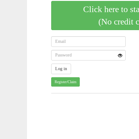
Click here to st
(No credit 
Register/Claim