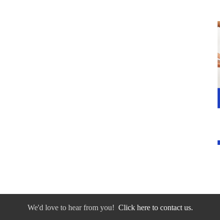
We'd love to hear from you!
Click here to contact us.