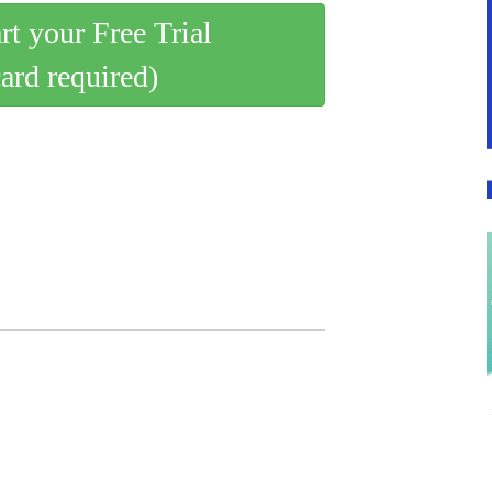
art your Free Trial
card required)