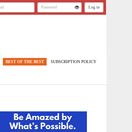
BEST OF THE BEST
SUBSCRIPTION POLICY