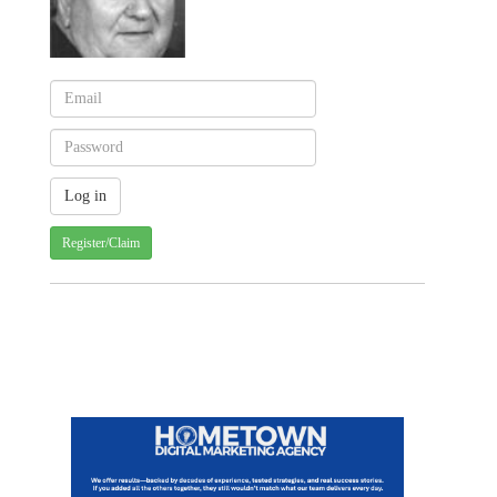
Register/Claim