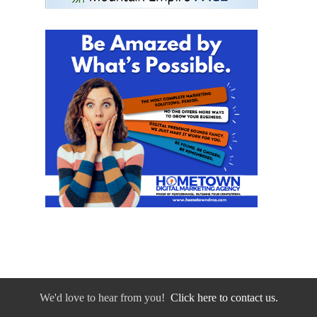
We'd love to hear from you!
Click here to contact us.