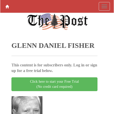
GLENN DANIEL FISHER
This content is for subscribers only. Log in or sign
up for a free trial below.
Click here to start your Free Trial
(No credit card required)