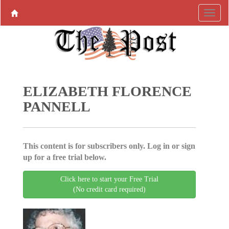
ELIZABETH FLORENCE
PANNELL
This content is for subscribers only. Log in or sign
up for a free trial below.
Click here to start your Free Trial
(No credit card required)