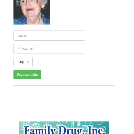
Register/Claim