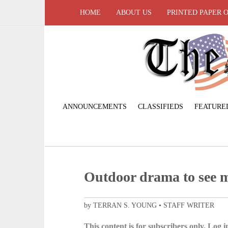
HOME
ABOUT US
PRINTED PAPER 
ANNOUNCEMENTS
CLASSIFIEDS
FEATURE
Outdoor drama to see 
by TERRAN S. YOUNG • STAFF WRITER
This content is for subscribers only. Log in