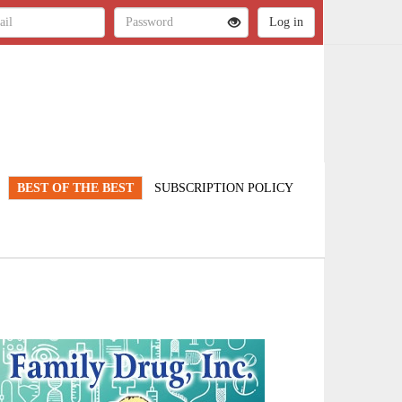
BEST OF THE BEST
SUBSCRIPTION POLICY