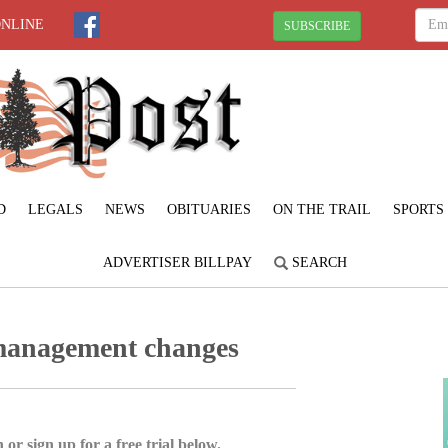
ONLINE
SUBSCRIBE
D
LEGALS
NEWS
OBITUARIES
ON THE TRAIL
SPORTS
ADVERTISER BILLPAY
SEARCH
management changes
 or sign up for a free trial below.