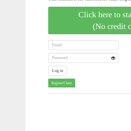
Click here to st
(No credit 
Register/Claim