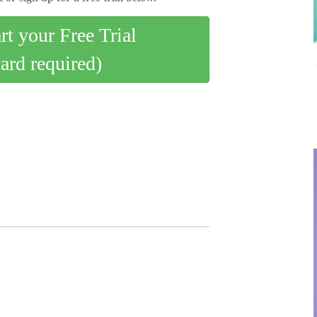
art your Free Trial
card required)