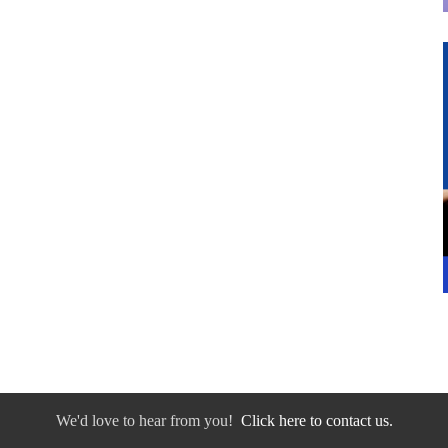
We'd love to hear from you!
Click here to contact us.