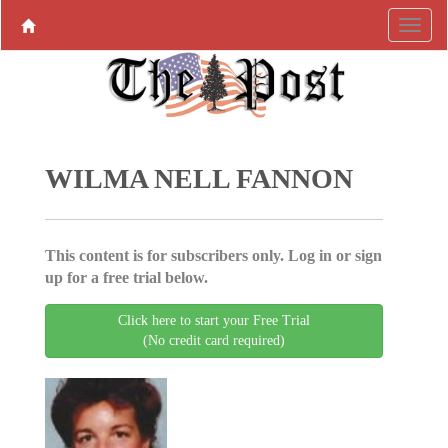
WILMA NELL FANNON
This content is for subscribers only. Log in or sign
up for a free trial below.
Click here to start your Free Trial
(No credit card required)