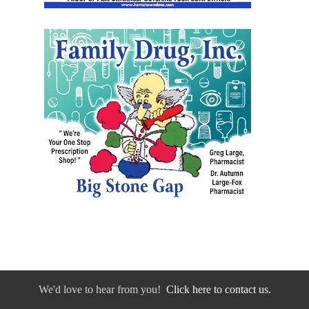
We'd love to hear from you!
Click here to contact us.