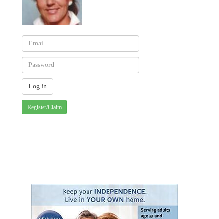
Register/Claim