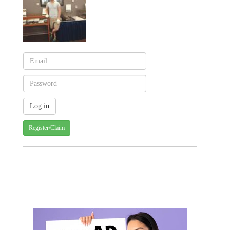
Register/Claim