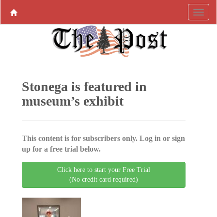
Stonega is featured in
museum’s exhibit
This content is for subscribers only. Log in or sign
up for a free trial below.
Click here to start your Free Trial
(No credit card required)